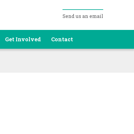
Send us an email
Get Involved
Contact