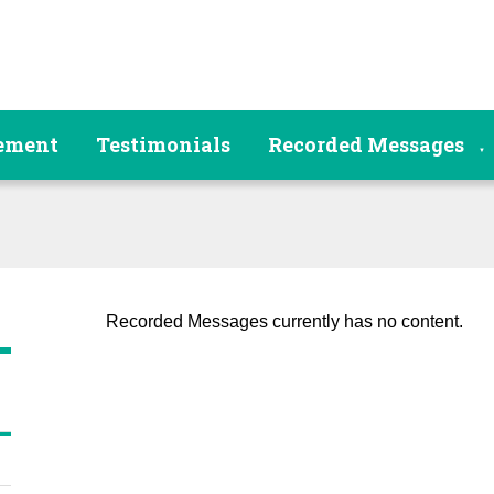
tement
Testimonials
Recorded Messages
▼
Recorded Messages currently has no content.