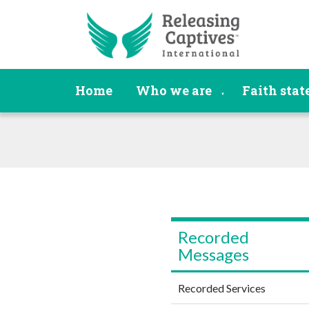
Home
Who we are
Faith sta
▼
Recorded
Messages
Recorded Services