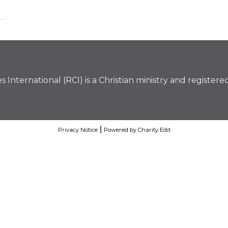
 International (RCI) is a Christian ministry and registere
|
Privacy Notice
Powered by Charity Edit