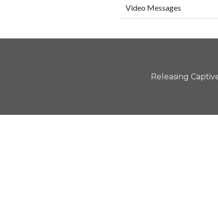
Video Messages
Releasing Captives